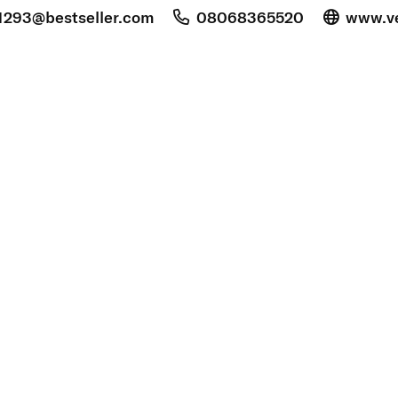
1293@bestseller.com
08068365520
www.v