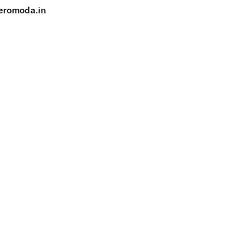
eromoda.in