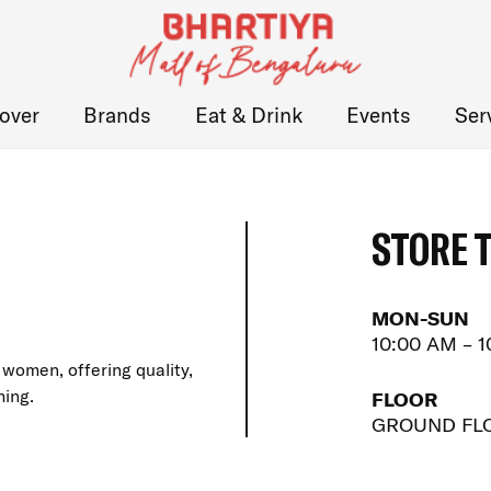
over
Brands
Eat & Drink
Events
Ser
STORE 
MON-SUN
10:00 AM – 
women, offering quality,
hing.
FLOOR
GROUND FL