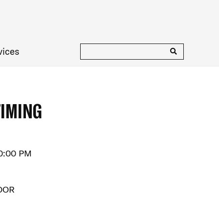
vices
TIMING
10:00 PM
OOR