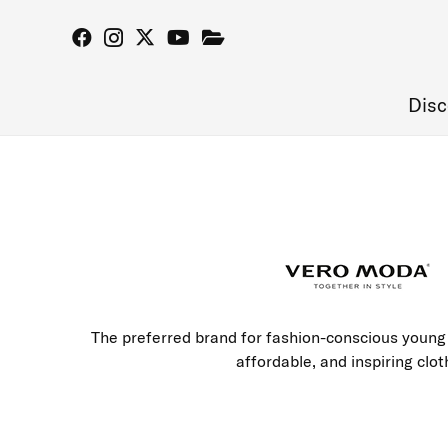
Disc
The preferred brand for fashion-conscious young 
affordable, and inspiring clot