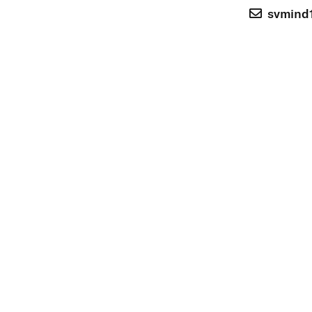
svmind