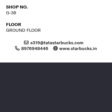
SHOP NO.
G-38
FLOOR
GROUND FLOOR
s319@tatastarbucks.com
8976948446
www.starbucks.in