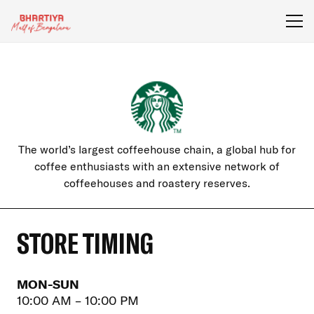
The world’s largest coffeehouse chain, a global hub for
coffee enthusiasts with an extensive network of
coffeehouses and roastery reserves.
STORE TIMING
MON-SUN
10:00 AM – 10:00 PM