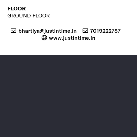
FLOOR
GROUND FLOOR
bhartiya@justintime.in
7019222787
www.justintime.in