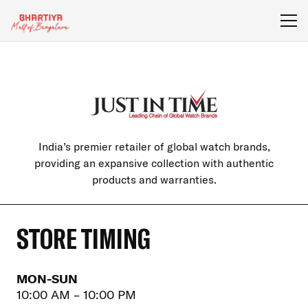
India’s premier retailer of global watch brands,
providing an expansive collection with authentic
products and warranties.
STORE TIMING
MON-SUN
10:00 AM – 10:00 PM