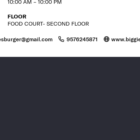
10:00 AM – 10:00 PM
FLOOR
FOOD COURT- SECOND FLOOR
esburger@gmail.com
9576245871
www.biggi