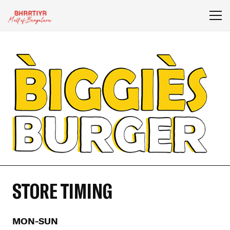
STORE TIMING
MON-SUN