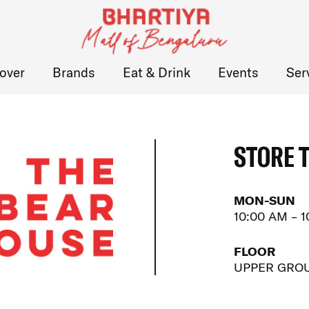
over
Brands
Eat & Drink
Events
Ser
STORE 
MON-SUN
10:00 AM – 
FLOOR
UPPER GRO