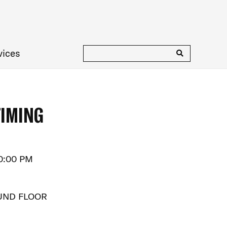
vices
TIMING
10:00 PM
UND FLOOR