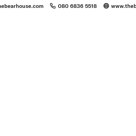
hebearhouse.com
080 6836 5518
www.theb