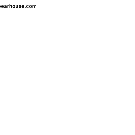
earhouse.com