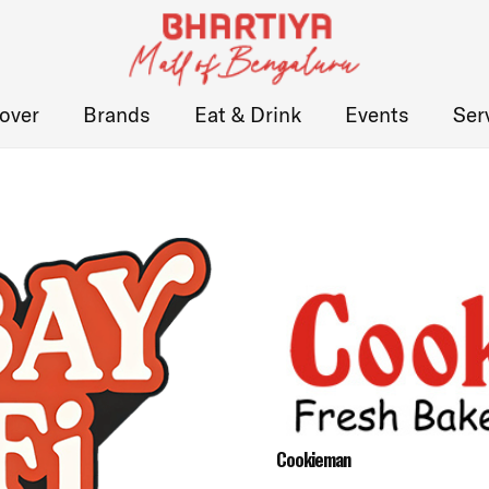
over
Brands
Eat & Drink
Events
Ser
Cookieman